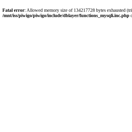
Fatal error
: Allowed memory size of 134217728 bytes exhausted (trie
/mnt/iss/piwigo/piwigo/include/dblayer/functions_mysqli.inc.php
o