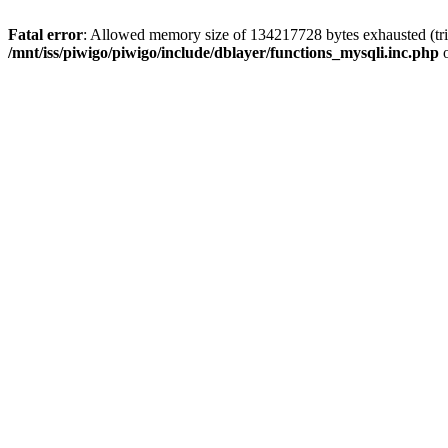
Fatal error
: Allowed memory size of 134217728 bytes exhausted (trie
/mnt/iss/piwigo/piwigo/include/dblayer/functions_mysqli.inc.php
o