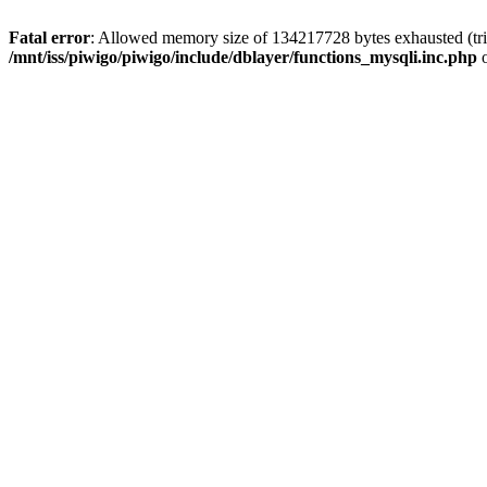
Fatal error
: Allowed memory size of 134217728 bytes exhausted (trie
/mnt/iss/piwigo/piwigo/include/dblayer/functions_mysqli.inc.php
o