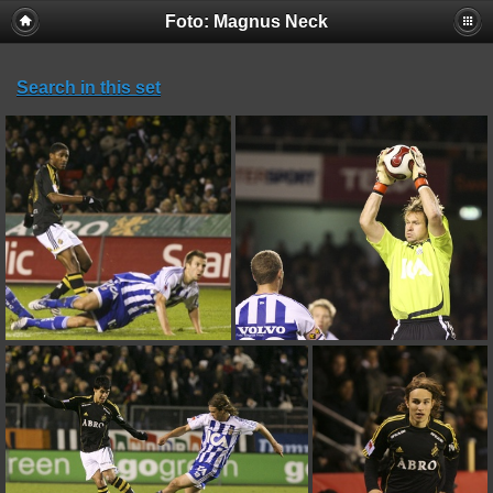
Foto: Magnus Neck
Search in this set