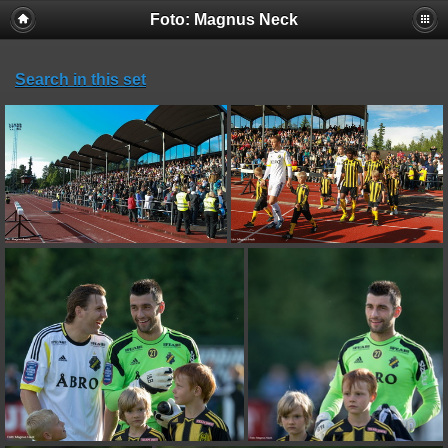
Foto: Magnus Neck
Search in this set