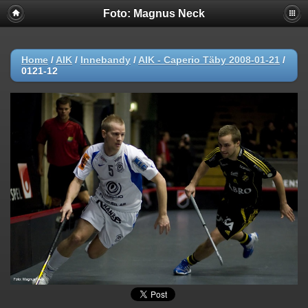
Foto: Magnus Neck
Home
/
AIK
/
Innebandy
/
AIK - Caperio Täby 2008-01-21
/
0121-12