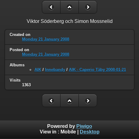
Viktor Söderberg och Simon Mossnelid
Created on
Monday 21 January 2008
Posted on
Monday 21 January 2008
Albums
AIK
/
Innebandy
/
AIK - Caperio Täby 2008-01-21
Visits
1363
Powered by
Piwigo
View in :
Mobile
|
Desktop