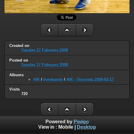
Created on
Sunday 17 February 2008
Posted on
Sunday 17 February 2008
Albums
AIK
/
Innebandy
/
AIK - Storvreta 2008-02-17
Visits
720
Powered by
Piwigo
View in :
Mobile
|
Desktop