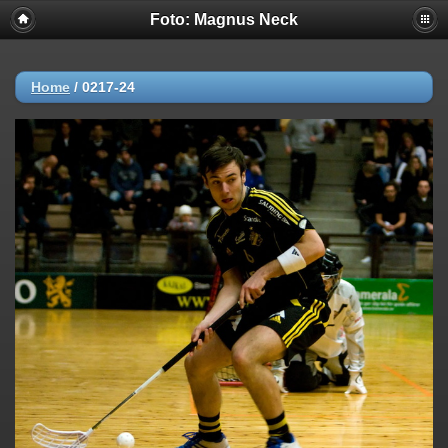
Foto: Magnus Neck
Home
/
0217-24