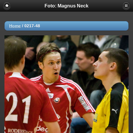
Foto: Magnus Neck
Home
/
0217-48