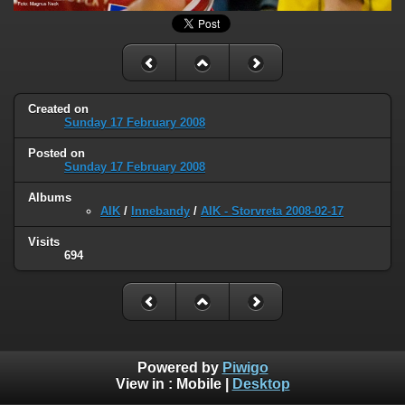
Created on
Sunday 17 February 2008
Posted on
Sunday 17 February 2008
Albums
AIK
/
Innebandy
/
AIK - Storvreta 2008-02-17
Visits
694
Powered by
Piwigo
View in :
Mobile
|
Desktop