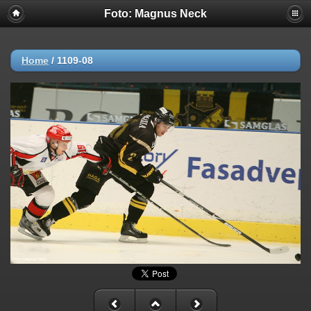
Foto: Magnus Neck
Home
/
1109-08