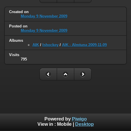
Created on
Monday 9 November 2009
Posted on
Monday 9 November 2009
Albums
AIK
/
Ishockey
/
AIK - Almtuna 2009-11-09
Visits
795
Powered by
Piwigo
View in :
Mobile
|
Desktop