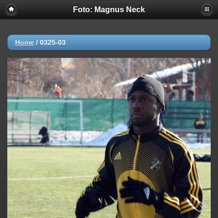
Foto: Magnus Neck
Home
/
0325-03