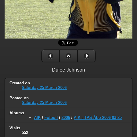
Dulee Johnson
Created on
Saturday 25 March 2006
Posted on
Saturday 25 March 2006
Albums
AIK
/
Fotboll
/
2006
/
AIK - TPS Åbo 2006-03-25
Visits
552