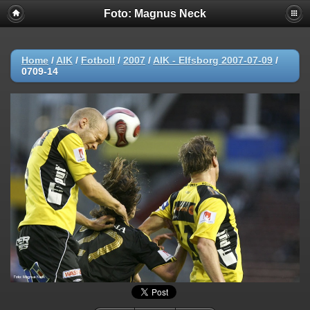
Foto: Magnus Neck
Home
/
AIK
/
Fotboll
/
2007
/
AIK - Elfsborg 2007-07-09
/
0709-14