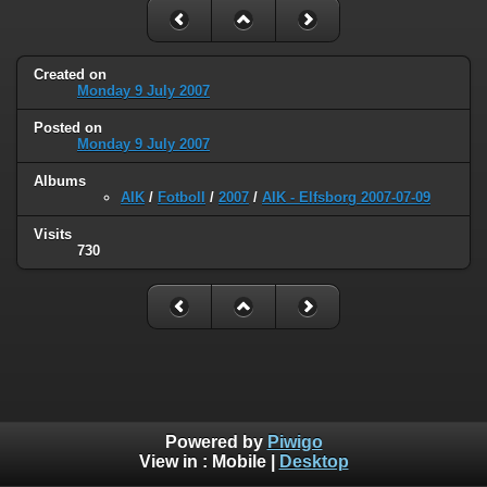
Created on
Monday 9 July 2007
Posted on
Monday 9 July 2007
Albums
AIK
/
Fotboll
/
2007
/
AIK - Elfsborg 2007-07-09
Visits
730
Powered by
Piwigo
View in :
Mobile
|
Desktop