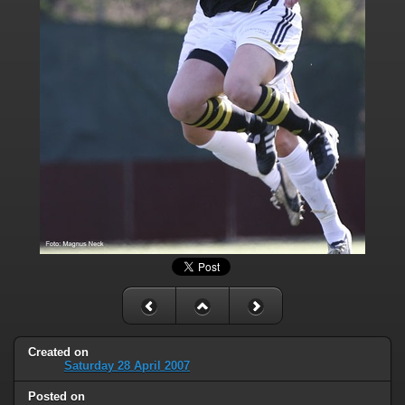
Created on
Saturday 28 April 2007
Posted on