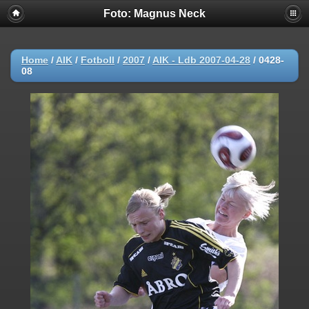
Foto: Magnus Neck
Home
/
AIK
/
Fotboll
/
2007
/
AIK - Ldb 2007-04-28
/
0428-
08