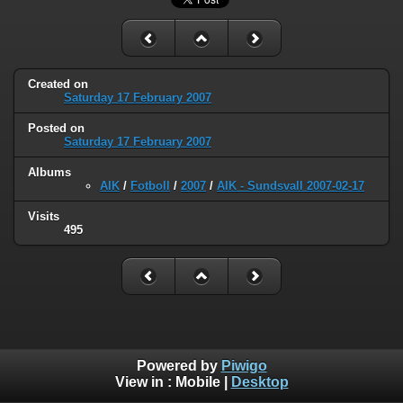
Created on
Saturday 17 February 2007
Posted on
Saturday 17 February 2007
Albums
AIK
/
Fotboll
/
2007
/
AIK - Sundsvall 2007-02-17
Visits
495
Powered by
Piwigo
View in :
Mobile
|
Desktop