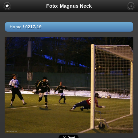
Foto: Magnus Neck
Home
/
0217-19