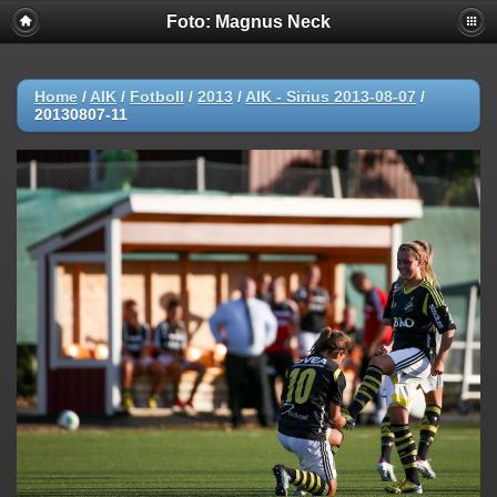
Foto: Magnus Neck
Home
/
AIK
/
Fotboll
/
2013
/
AIK - Sirius 2013-08-07
/
20130807-11