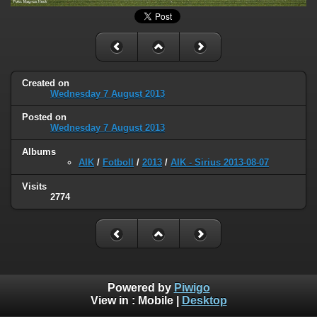
Created on
Wednesday 7 August 2013
Posted on
Wednesday 7 August 2013
Albums
AIK
/
Fotboll
/
2013
/
AIK - Sirius 2013-08-07
Visits
2774
Powered by
Piwigo
View in :
Mobile
|
Desktop