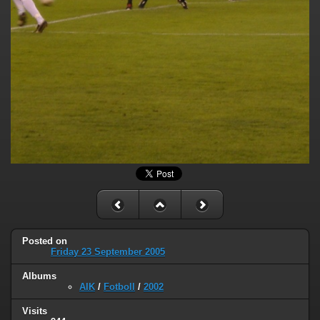
Posted on
Friday 23 September 2005
Albums
AIK
/
Fotboll
/
2002
Visits