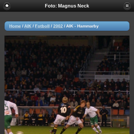
Foto: Magnus Neck
Home
/
AIK
/
Fotboll
/
2002
/
AIK - Hammarby