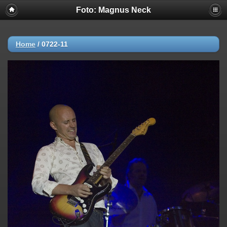
Foto: Magnus Neck
Home
/
0722-11