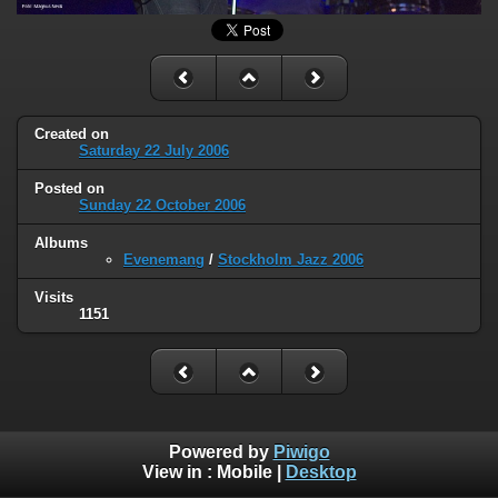
Created on
Saturday 22 July 2006
Posted on
Sunday 22 October 2006
Albums
Evenemang
/
Stockholm Jazz 2006
Visits
1151
Powered by
Piwigo
View in :
Mobile
|
Desktop