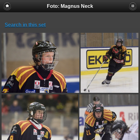
Foto: Magnus Neck
Search in this set