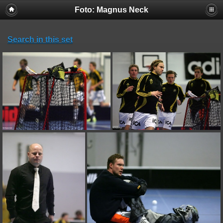
Foto: Magnus Neck
Search in this set