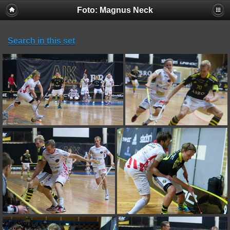
Foto: Magnus Neck
Search in this set