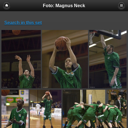
Foto: Magnus Neck
Search in this set