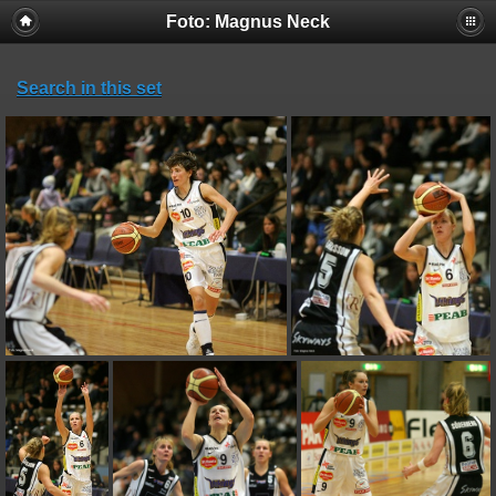
Foto: Magnus Neck
Search in this set