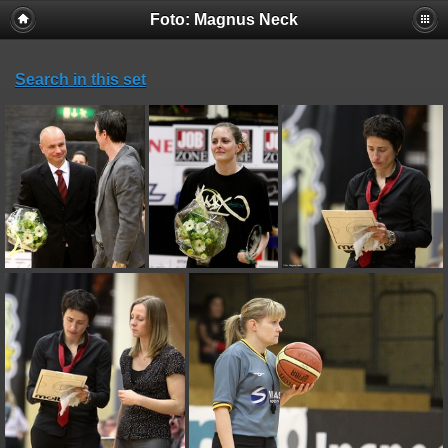
Foto: Magnus Neck
Search in this set